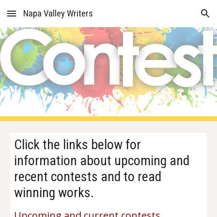
Napa Valley Writers
Skip to main content
Skip to navigation
Click the links below for
information about upcoming and
recent contests and to read
winning works.
Upcoming and current contests