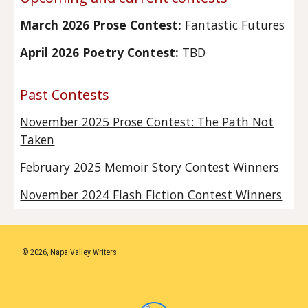
March 2026 Prose Contest:
Fantastic Futures
April 2026 Poetry Contest:
TBD
Past Contests
November 2025 Prose Contest: The Path Not
Taken
February 2025 Memoir Story Contest Winners
November 2024 Flash Fiction Contest Winners
© 2026, Napa Valley Writers