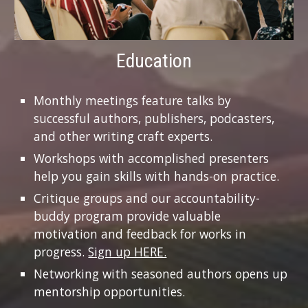
Education
Monthly meetings feature talks by
successful authors, publishers, podcasters,
and other writing craft experts.
Workshops with accomplished presenters
help you gain skills with hands-on practice.
Critique groups and our accountability-
buddy program provide valuable
motivation and feedback for works in
progress.
Sign up HERE.
Networking with seasoned authors opens up
mentorship opportunities.