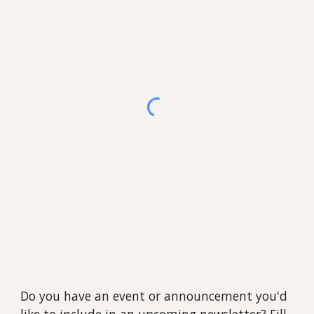
Do you have an event or announcement you'd
like to include in an upcoming newsletter? Fill