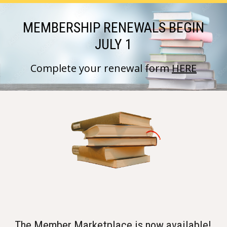
MEMBERSHIP RENEWALS BEGIN
JULY 1
Complete your renewal form
HERE
The
Member Marketplace
is now available!