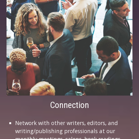
Connection
Network with other writers, editors, and
writing/publishing professionals at our