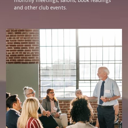
monthly meetings, salons, book readings
and other club events.