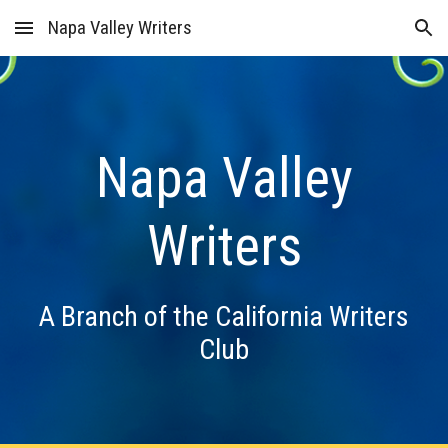
Napa Valley Writers
Skip to main content
Skip to navigation
Napa Valley
Writers
A Branch of the California Writers
Club