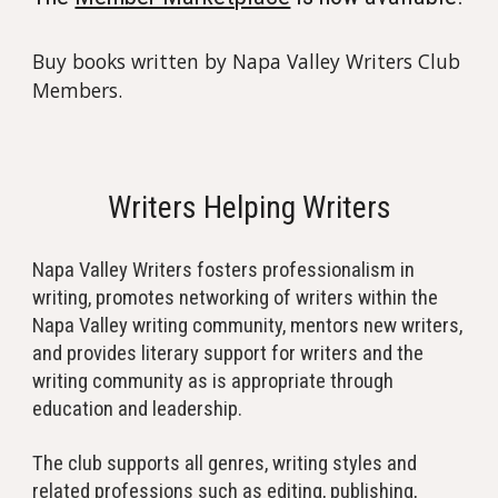
Buy books written by Napa Valley Writers Club
Members.
Writers Helping Writers
Napa Valley Writers fosters professionalism in
writing, promotes networking of writers within the
Napa Valley writing community, mentors new writers,
and provides literary support for writers and the
writing community as is appropriate through
education and leadership.
The club supports all genres, writing styles and
related professions such as editing, publishing,