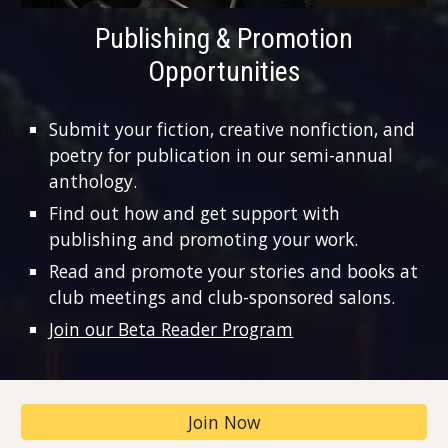
Publishing & Promotion
Opportunities
Submit your fiction, creative nonfiction, and
poetry for publication in our semi-annual
anthology.
Find out how and get support with
publishing and promoting your work.
Read and promote your stories and books at
club meetings and club-sponsored salons.
Join our Beta Reader Program
Join Now