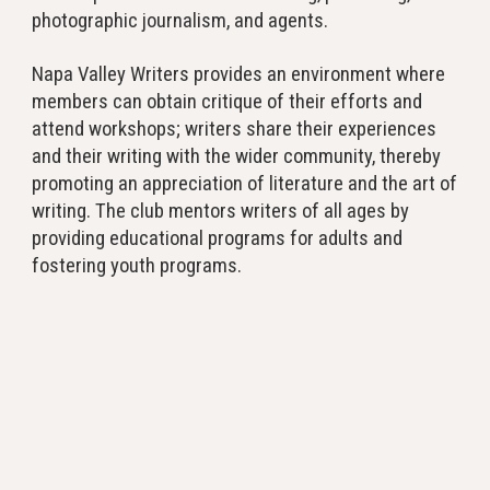
photographic journalism, and agents.
Napa Valley Writers provides an environment where
members can obtain critique of their efforts and
attend workshops; writers share their experiences
and their writing with the wider community, thereby
promoting an appreciation of literature and the art of
writing. The club mentors writers of all ages by
providing educational programs for adults and
fostering youth programs.