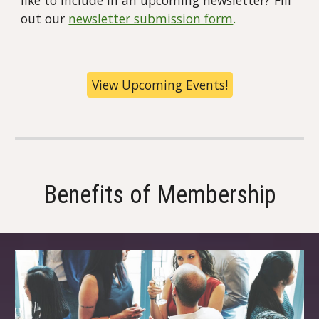
out our
newsletter submission form
.
View Upcoming Events!
Benefits of Membership