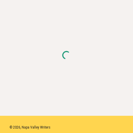
© 2026, Napa Valley Writers