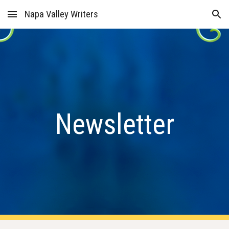
Napa Valley Writers
Skip to main content
Skip to navigation
Newsletter