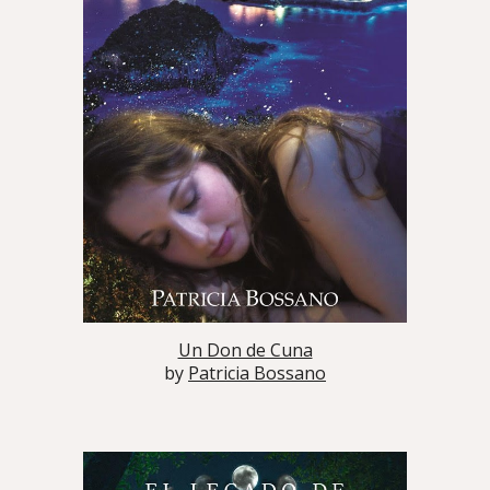
Un Don de Cuna
by
Patricia Bossano