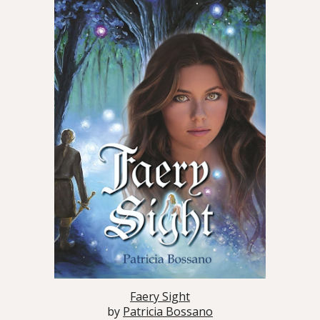
Faery Sight
by
Patricia Bossano