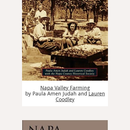
Napa Valley Farming
by
Paula Amen Judah and
Lauren
Coodley