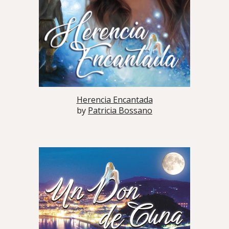
Herencia Encantada
by
Patricia Bossano