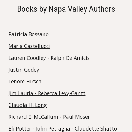
Books by Napa Valley Authors
Patricia Bossano
Maria Castellucci
Lauren Coodley - Ralph De Amicis
Justin Godey
Lenore Hirsch
Jim Lauria - Rebecca Levy-Gantt
Claudia H. Long
Richard E. McCallum - Paul Moser
Eli Potter - John Petraglia - Claudette Shatto