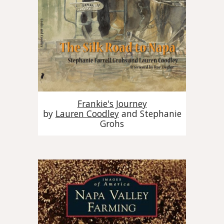
Frankie's Journey
by
Lauren Coodley
and
Stephanie
Grohs