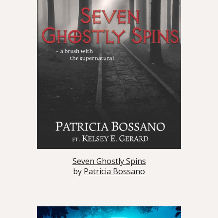
Seven Ghostly Spins
by
Patricia Bossano