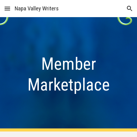
Napa Valley Writers
Skip to main content
Skip to navigation
Member
Marketplace