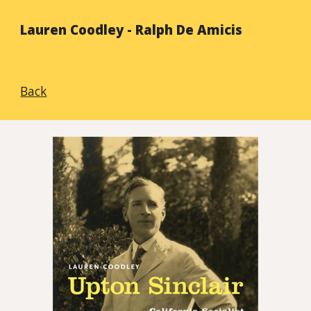
Lauren Coodley - Ralph De Amicis
Back