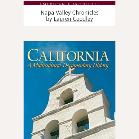
Napa Valley Chronicles
by
Lauren Coodley