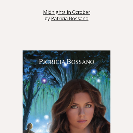
Midnights in October
by
Patricia Bossano