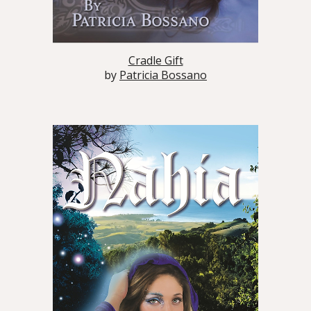
Cradle Gift
by
Patricia Bossano