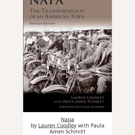
Napa
by
Lauren Coodley
with Paula
Amen Schmitt