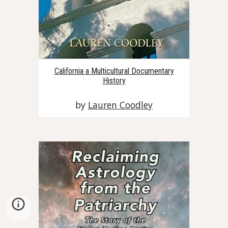
California a Multicultural Documentary
History
by
Lauren Coodley