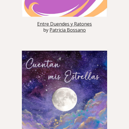
Entre Duendes y Ratones
by
Patricia Bossano