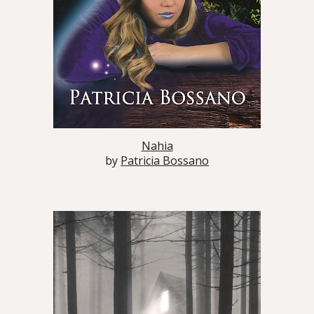
Nahia
by
Patricia Bossano