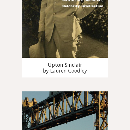
Upton Sinclair
by
Lauren Coodley