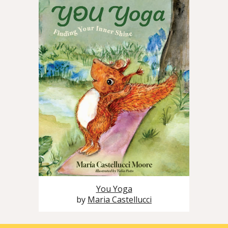
You Yoga
by
Maria Castellucci