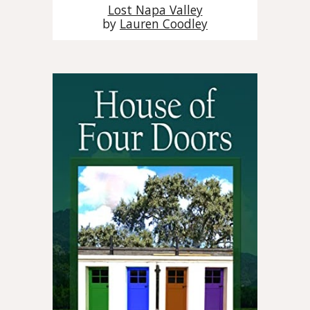
Lost Napa Valley
by
Lauren Coodley