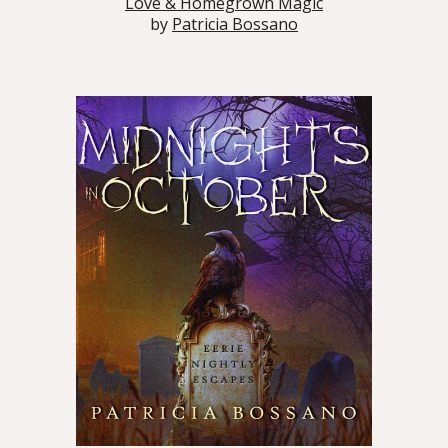
Love & Homegrown Magic
by
Patricia Bossano