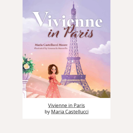
Vivienne in Paris
by
Maria Castellucci