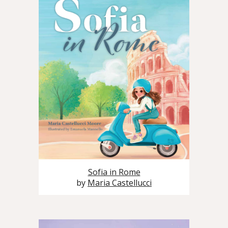
Sofia in Rome
by
Maria Castellucci