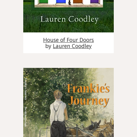
House of Four Doors
by
Lauren Coodley