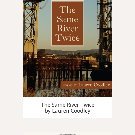
The Same River Twice
by
Lauren Coodley