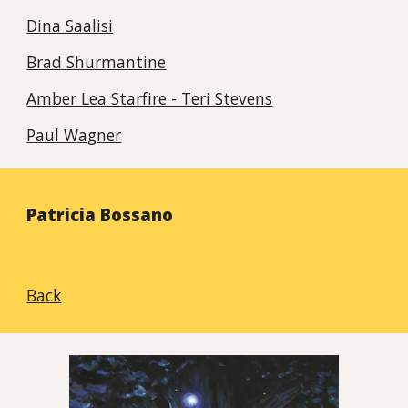
Dina Saalisi
Brad Shurmantine
Amber Lea Starfire - Teri Stevens
Paul Wagner
Patricia Bossano
Back