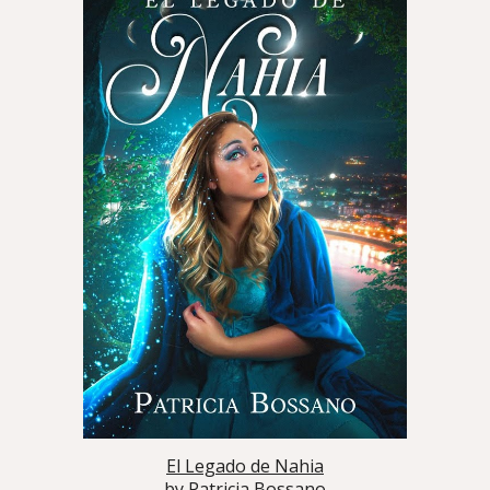
El Legado de Nahia
by
Patricia Bossano