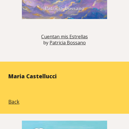
Cuentan mis Estrellas
by
Patricia Bossano
Maria
Castellucci
Back