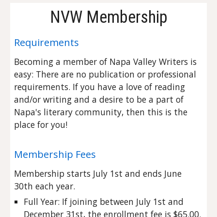
NVW Membership
Requirements
Becoming a member of Napa Valley Writers is
easy: T
here are no publication or professional
requirements. If you have a love of reading
and/or writing and a desire to be a part of
Napa's literary community, then this is the
place for you!
Membership Fees
Membership starts July 1st and ends June
30th each year.
Full Year: If joining between July 1st and
December 31st, the enrollment fee is $65.00.