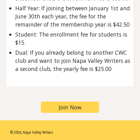
Half Year: If joining between January 1st and
June 30th each year, the fee for the
remainder of the membership year is $42.50
Student: The enrollment fee for students is
$15
Dual: If you already belong to another CWC
club and want to join Napa Valley Writers as
a second club, the yearly fee is $25.00
Join Now
© 2026, Napa Valley Writers