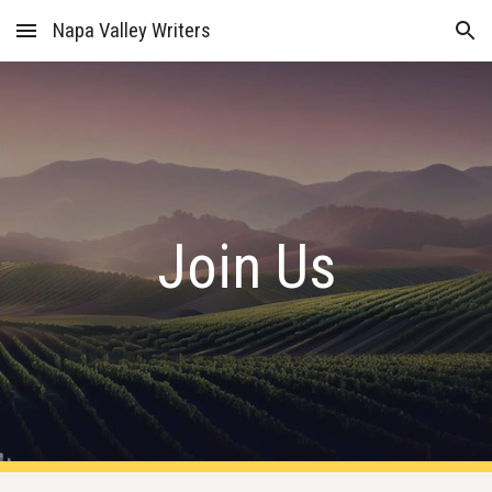
Napa Valley Writers
Skip to main content
Skip to navigation
Join Us